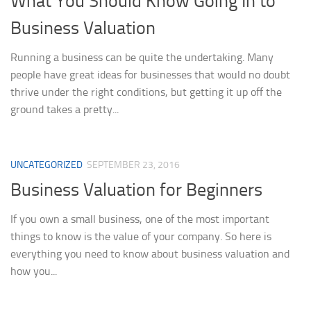
What You Should Know Going In to
Business Valuation
Running a business can be quite the undertaking. Many
people have great ideas for businesses that would no doubt
thrive under the right conditions, but getting it up off the
ground takes a pretty...
UNCATEGORIZED
SEPTEMBER 23, 2016
Business Valuation for Beginners
If you own a small business, one of the most important
things to know is the value of your company. So here is
everything you need to know about business valuation and
how you...