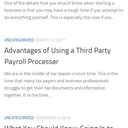
One of the details that you should know when starting a
business is that you may have a tough time if you attempt to
do everything yourself. This is especially the case if you...
UNCATEGORIZED
MARCH 10, 2017
Advantages of Using a Third Party
Payroll Processer
We are in the middle of tax season crunch time. This is the
time that many tax payers and business professionals
struggle to get their tax documents and information
together. It is the time...
UNCATEGORIZED
NOVEMBER 4, 2016