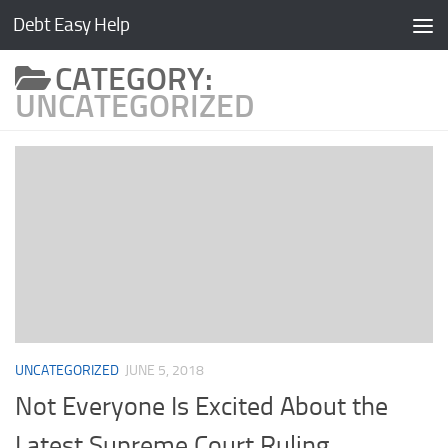
Debt Easy Help
Skip to content
CATEGORY:
UNCATEGORIZED
UNCATEGORIZED
JUNE 5, 2018
Not Everyone Is Excited About the
Latest Supreme Court Ruling