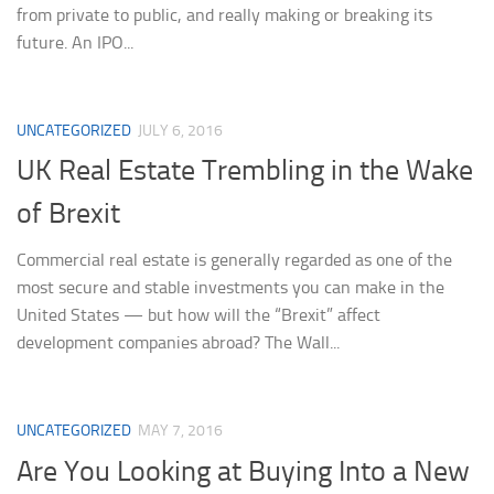
from private to public, and really making or breaking its
future. An IPO...
UNCATEGORIZED
JULY 6, 2016
UK Real Estate Trembling in the Wake
of Brexit
Commercial real estate is generally regarded as one of the
most secure and stable investments you can make in the
United States — but how will the “Brexit” affect
development companies abroad? The Wall...
UNCATEGORIZED
MAY 7, 2016
Are You Looking at Buying Into a New