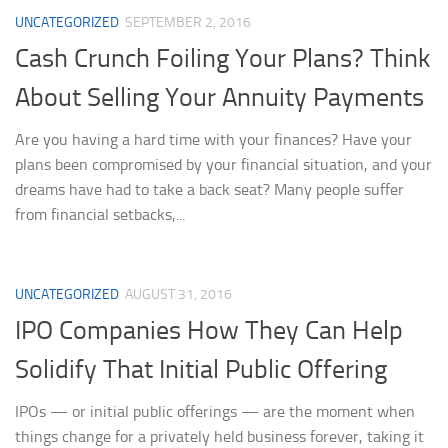
UNCATEGORIZED
SEPTEMBER 2, 2016
Cash Crunch Foiling Your Plans? Think
About Selling Your Annuity Payments
Are you having a hard time with your finances? Have your
plans been compromised by your financial situation, and your
dreams have had to take a back seat? Many people suffer
from financial setbacks,...
UNCATEGORIZED
AUGUST 31, 2016
IPO Companies How They Can Help
Solidify That Initial Public Offering
IPOs — or initial public offerings — are the moment when
things change for a privately held business forever, taking it