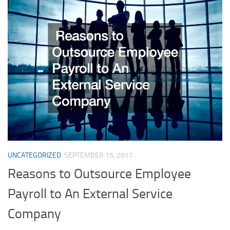
UNCATEGORIZED
SEPTEMBER 15, 2017
Reasons to Outsource Employee
Payroll to An External Service
Company