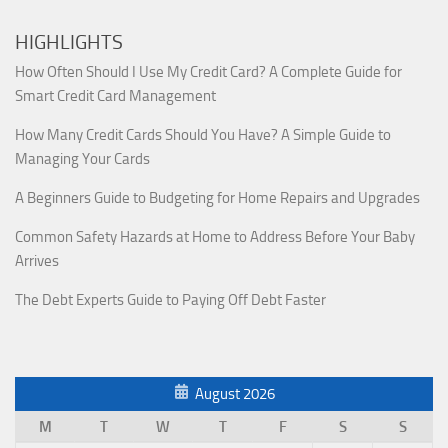
HIGHLIGHTS
How Often Should I Use My Credit Card? A Complete Guide for
Smart Credit Card Management
How Many Credit Cards Should You Have? A Simple Guide to
Managing Your Cards
A Beginners Guide to Budgeting for Home Repairs and Upgrades
Common Safety Hazards at Home to Address Before Your Baby
Arrives
The Debt Experts Guide to Paying Off Debt Faster
August 2026
M
T
W
T
F
S
S