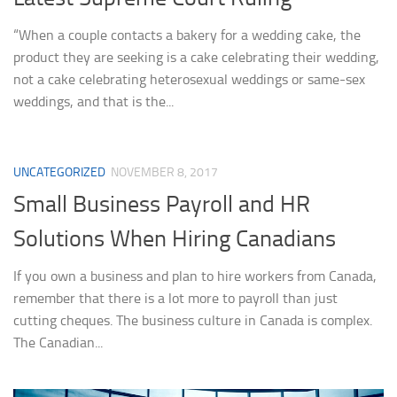
“When a couple contacts a bakery for a wedding cake, the
product they are seeking is a cake celebrating their wedding,
not a cake celebrating heterosexual weddings or same-sex
weddings, and that is the...
UNCATEGORIZED
NOVEMBER 8, 2017
Small Business Payroll and HR
Solutions When Hiring Canadians
If you own a business and plan to hire workers from Canada,
remember that there is a lot more to payroll than just
cutting cheques. The business culture in Canada is complex.
The Canadian...