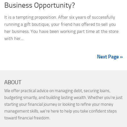
Business Opportunity?
It is a tempting proposition. After six years of successfully
running a gift boutique, your friend has offered to sell you
her business. You have been working part time at the store
with her...
Next Page »
ABOUT
We offer practical advice on managing debt, securing loans,
budgeting smartly, and building lasting wealth. Whether you're just
starting your financial journey or looking to refine your money
management skills, we're here to help you take confident steps
toward financial freedom.