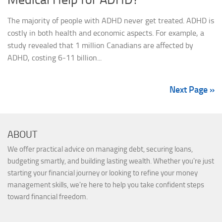
The majority of people with ADHD never get treated. ADHD is
costly in both health and economic aspects. For example, a
study revealed that 1 million Canadians are affected by
ADHD, costing 6-11 billion...
Next Page »
ABOUT
We offer practical advice on managing debt, securing loans,
budgeting smartly, and building lasting wealth. Whether you're just
starting your financial journey or looking to refine your money
management skills, we're here to help you take confident steps
toward financial freedom.