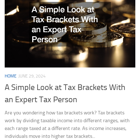
HOME
JUNE 29, 2024
A Simple Look at Tax Brackets With
an Expert Tax Person
Are you wondering how tax brackets work? Tax brackets
work by dividing taxable income into different ranges, with
each range taxed at a different rate. As income increases,
individuals move into higher tax brackets...