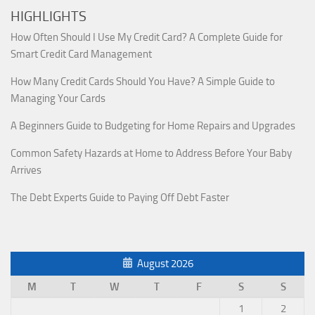
HIGHLIGHTS
How Often Should I Use My Credit Card? A Complete Guide for
Smart Credit Card Management
How Many Credit Cards Should You Have? A Simple Guide to
Managing Your Cards
A Beginners Guide to Budgeting for Home Repairs and Upgrades
Common Safety Hazards at Home to Address Before Your Baby
Arrives
The Debt Experts Guide to Paying Off Debt Faster
August 2026
M
T
W
T
F
S
S
1
2