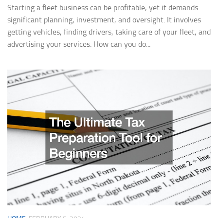
Starting a fleet business can be profitable, yet it demands
significant planning, investment, and oversight. It involves
getting vehicles, finding drivers, taking care of your fleet, and
advertising your services. How can you do...