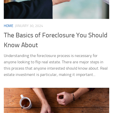
HOME
JANUARY 30, 2024
The Basics of Foreclosure You Should
Know About
Understanding the foreclosure process is necessary for
anyone looking to flip real estate. There are major steps in
this process that anyone interested should know about. Real
estate investment is particular, making it important...