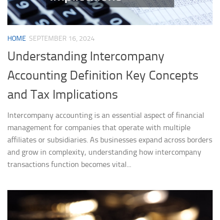
HOME
SEPTEMBER 16, 2024
Understanding Intercompany
Accounting Definition Key Concepts
and Tax Implications
Intercompany accounting is an essential aspect of financial
management for companies that operate with multiple
affiliates or subsidiaries. As businesses expand across borders
and grow in complexity, understanding how intercompany
transactions function becomes vital...