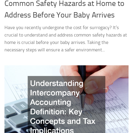
Common Safety Hazards at Home to
Address Before Your Baby Arrives
Have you recently undergone the cost for surrogacy? It’s
crucial to understand and address common safety hazards at
home is crucial before your baby arrives. Taking the
necessary steps will ensure a safer environment...