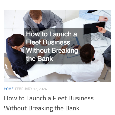
HOME
FEBRUARY 12, 2024
How to Launch a Fleet Business
Without Breaking the Bank