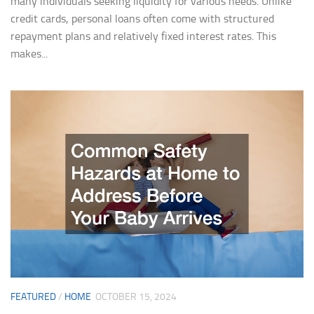
many individuals seeking liquidity for various needs. Unlike
credit cards, personal loans often come with structured
repayment plans and relatively fixed interest rates. This
makes...
FEATURED
/
HOME
OCTOBER 15, 2024