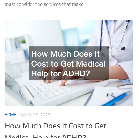
must consider the services that make...
HOME
JANUARY 9, 2023
How Much Does It Cost to Get
Medical Help for ADHD?