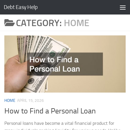
Debt Easy Help
Skip to content
CATEGORY:
HOME
HOME
APRIL 15, 2026
How to Find a Personal Loan
Personal loans have become a vital financial product for