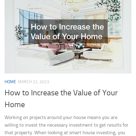
HOME
MARCH 22, 2023
How to Increase the Value of Your
Home
Working on projects around your house means you are
willing to invest the necessary investment to get results for
that property. When looking at smart house investing, you