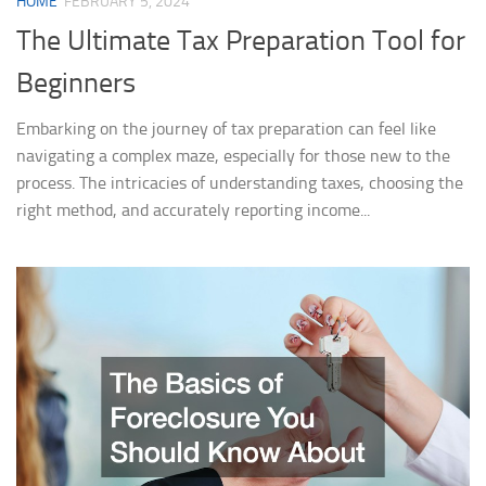
HOME
FEBRUARY 5, 2024
The Ultimate Tax Preparation Tool for
Beginners
Embarking on the journey of tax preparation can feel like
navigating a complex maze, especially for those new to the
process. The intricacies of understanding taxes, choosing the
right method, and accurately reporting income...