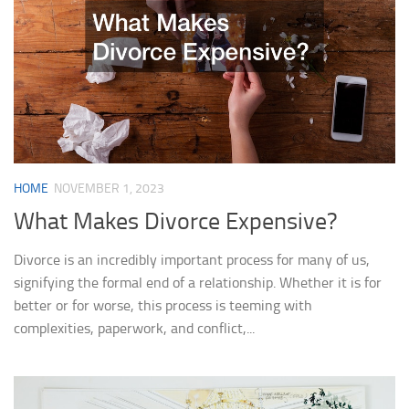
HOME
NOVEMBER 1, 2023
What Makes Divorce Expensive?
Divorce is an incredibly important process for many of us,
signifying the formal end of a relationship. Whether it is for
better or for worse, this process is teeming with
complexities, paperwork, and conflict,...