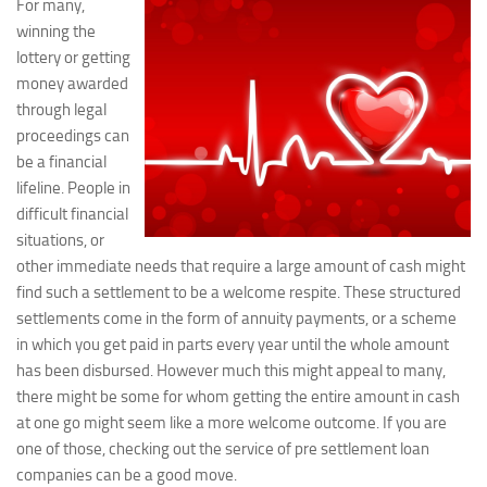
For many,
winning the
lottery or getting
money awarded
through legal
proceedings can
be a financial
lifeline. People in
difficult financial
situations, or
other immediate needs that require a large amount of cash might
find such a settlement to be a welcome respite. These structured
settlements come in the form of annuity payments, or a scheme
in which you get paid in parts every year until the whole amount
has been disbursed. However much this might appeal to many,
there might be some for whom getting the entire amount in cash
at one go might seem like a more welcome outcome. If you are
one of those, checking out the service of pre settlement loan
companies can be a good move.