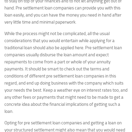
to stay on top of your finances and to not let anything get out of
hand. Pre settlement loan companies can provide you with this
loan easily, and you can have the money you need in hand after
very little time and minimal paperwork.
While the process might not be complicated, all the usual
considerations that you would entertain while applying for a
traditional loan should also be applied here. Pre settlement loan
companies usually disburse the loan amount and expect
repayments to come from a part or whole of your annuity
payments. It should be smart to check out the terms and
conditions of different pre settlement loan companies in this
regard, and end up doing business with the company which suits
your needs the best. Keep a weather eye on interest rates too, and
any other fees or payments that might need to be made to get a
concrete idea about the financial implications of getting such a
loan.
Opting for pre settlement loan companies and getting a loan on
your structured settlement might also mean that you would need