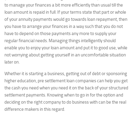
to manage your finances a bit more efficiently than usual till the
loan amount is repaid in full. If your terms state that part or whole
of your annuity payments would go towards loan repayment, then
you have to arrange your finances in a way such that you do not
have to depend on those payments any more to supply your
regular financial needs. Managing things intelligently should
enable you to enjoy your loan amount and put it to good use, while
not worrying about getting yourself in an uncomfortable situation
later on.
Whether it is starting a business, getting out of debt or sponsoring
higher education, pre settlement loan companies can help you get
the cash you need when you need it on the back of your structured
settlement payments. Knowing when to go in for the option and
deciding on the right company to do business with can be the real
difference makers in this regard.