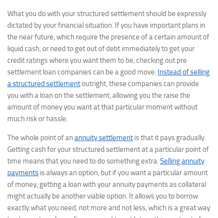
What you do with your structured settlement should be expressly
dictated by your financial situation. If you have important plans in
the near future, which require the presence of a certain amount of
liquid cash, or need to get out of debt immediately to get your
credit ratings where you want them to be, checking out pre
settlement loan companies can be a good move.
Instead of selling
a structured settlement
outright, these companies can provide
you with a loan on the settlement, allowing you the raise the
amount of money you want at that particular moment without
much risk or hassle.
The whole point of an
annuity settlement
is that it pays gradually.
Getting cash for your structured settlement at a particular point of
time means that you need to do something extra.
Selling annuity
payments
is always an option, but if you want a particular amount
of money, getting a loan with your annuity payments as collateral
might actually be another viable option. It allows you to borrow
exactly what you need, not more and not less, which is a great way