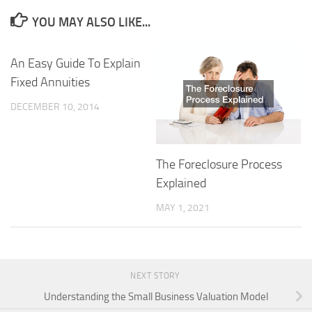
YOU MAY ALSO LIKE...
An Easy Guide To Explain
Fixed Annuities
DECEMBER 10, 2014
The Foreclosure Process
Explained
MAY 1, 2021
NEXT STORY
Understanding the Small Business Valuation Model