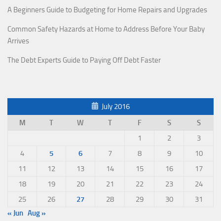
A Beginners Guide to Budgeting for Home Repairs and Upgrades
Common Safety Hazards at Home to Address Before Your Baby
Arrives
The Debt Experts Guide to Paying Off Debt Faster
July 2016
M
T
W
T
F
S
S
1
2
3
4
5
6
7
8
9
10
11
12
13
14
15
16
17
18
19
20
21
22
23
24
25
26
27
28
29
30
31
« Jun
Aug »