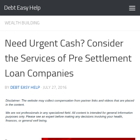
Debt Easy Help
Skip to content
WEALTH BUILDING
Need Urgent Cash? Consider
the Services of Pre Settlement
Loan Companies
BY
DEBT EASY HELP
·
JULY 27, 2016