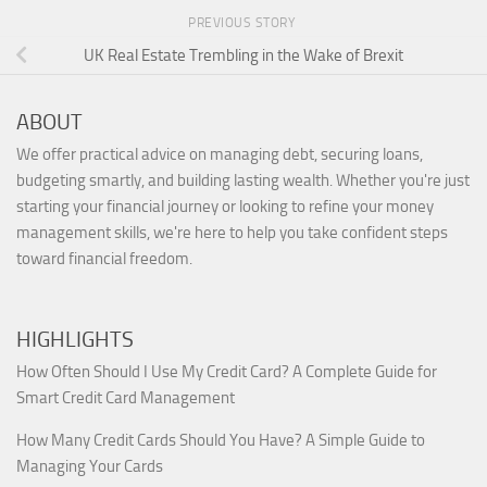
PREVIOUS STORY
UK Real Estate Trembling in the Wake of Brexit
ABOUT
We offer practical advice on managing debt, securing loans,
budgeting smartly, and building lasting wealth. Whether you're just
starting your financial journey or looking to refine your money
management skills, we're here to help you take confident steps
toward financial freedom.
HIGHLIGHTS
How Often Should I Use My Credit Card? A Complete Guide for
Smart Credit Card Management
How Many Credit Cards Should You Have? A Simple Guide to
Managing Your Cards