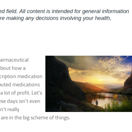
harmaceutical
 about how a
cription medication
buted medications
a lot of profit. Let’s
ese days isn’t even
’t really
re in the big scheme of things.