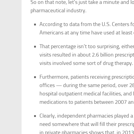
So on that note, let’s just take a minute and l
pharmaceutical industry.
According to data from the U.S. Centers f
Americans at any time have used at least 
That percentage isn’t too surprising, eith
visits resulted in about 2.6 billion prescr
visits involved some sort of drug therapy.
Furthermore, patients receiving prescripti
offices — during the same period, over 28
hospital outpatient medical facilities, a
medications to patients between 2007 a
Clearly, independent pharmacies played a b
need somewhere that will fill their prescri
in private pharmacies shows that, in 2013,