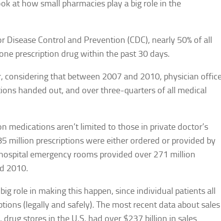
ook at how small pharmacies play a big role in the
or Disease Control and Prevention (CDC), nearly 50% of all
one prescription drug within the past 30 days.
er, considering that between 2007 and 2010, physician offic
iptions handed out, and over three-quarters of all medical
on medications aren’t limited to those in private doctor’s
5 million prescriptions were either ordered or provided by
nd hospital emergency rooms provided over 271 million
nd 2010.
ig role in making this happen, since individual patients all
ptions (legally and safely). The most recent data about sales
 drug stores in the U.S. had over $237 billion in sales