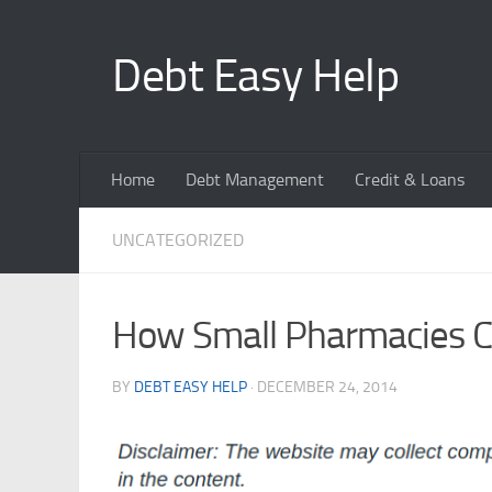
Skip to content
Debt Easy Help
Home
Debt Management
Credit & Loans
UNCATEGORIZED
How Small Pharmacies Con
BY
DEBT EASY HELP
·
DECEMBER 24, 2014