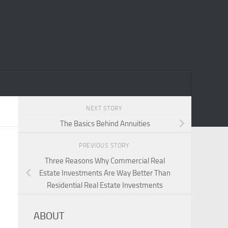
NEXT STORY
The Basics Behind Annuities
PREVIOUS STORY
Three Reasons Why Commercial Real
Estate Investments Are Way Better Than
Residential Real Estate Investments
ABOUT