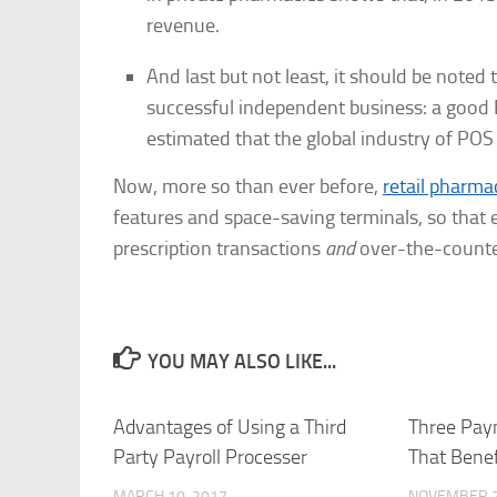
revenue.
And last but not least, it should be noted
successful independent business: a good 
estimated that the global industry of POS
Now, more so than ever before,
retail pharm
features and space-saving terminals, so that
prescription transactions
and
over-the-counte
YOU MAY ALSO LIKE...
Advantages of Using a Third
Three Pay
Party Payroll Processer
That Benef
MARCH 10, 2017
NOVEMBER 2