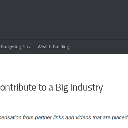
Budgeting Tips
Wealth Building
tribute to a Big Industry