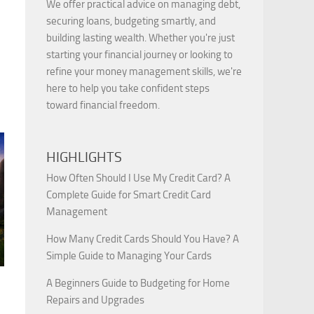
We offer practical advice on managing debt,
securing loans, budgeting smartly, and
building lasting wealth. Whether you're just
starting your financial journey or looking to
refine your money management skills, we're
here to help you take confident steps
toward financial freedom.
HIGHLIGHTS
How Often Should I Use My Credit Card? A
Complete Guide for Smart Credit Card
Management
How Many Credit Cards Should You Have? A
Simple Guide to Managing Your Cards
A Beginners Guide to Budgeting for Home
Repairs and Upgrades