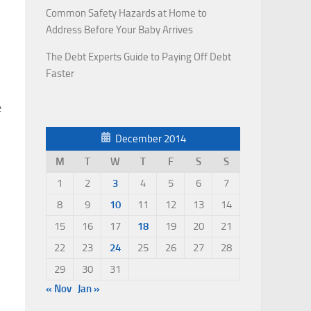
Common Safety Hazards at Home to
Address Before Your Baby Arrives
The Debt Experts Guide to Paying Off Debt
Faster
e
December 2014
M
T
W
T
F
S
S
1
2
3
4
5
6
7
8
9
10
11
12
13
14
15
16
17
18
19
20
21
22
23
24
25
26
27
28
29
30
31
« Nov
Jan »