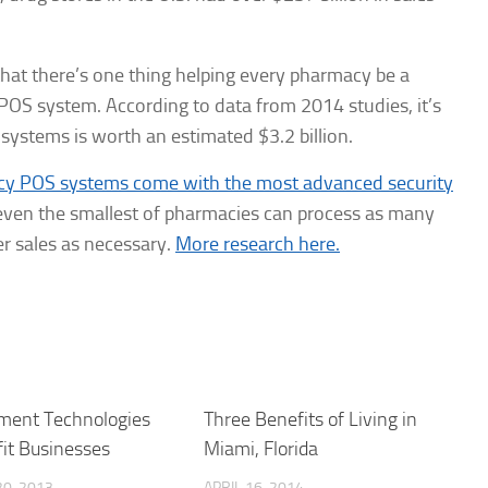
 that there’s one thing helping every pharmacy be a
POS system. According to data from 2014 studies, it’s
 systems is worth an estimated $3.2 billion.
acy POS systems come with the most advanced security
 even the smallest of pharmacies can process as many
r sales as necessary.
More research here.
ment Technologies
Three Benefits of Living in
it Businesses
Miami, Florida
0, 2013
APRIL 16, 2014