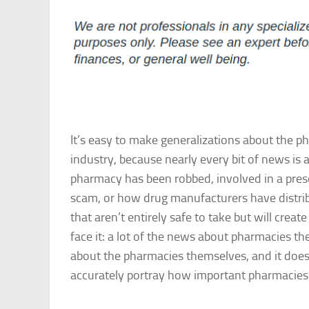
It’s easy to make generalizations about the p
industry, because nearly every bit of news is
pharmacy has been robbed, involved in a pres
scam, or how drug manufacturers have distri
that aren’t entirely safe to take but will create 
face it: a lot of the news about pharmacies th
about the pharmacies themselves, and it doesn
accurately portray how important pharmacies a