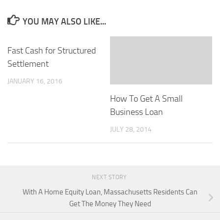
YOU MAY ALSO LIKE...
Fast Cash for Structured
Settlement
JANUARY 16, 2016
How To Get A Small
Business Loan
JULY 28, 2014
NEXT STORY
With A Home Equity Loan, Massachusetts Residents Can
Get The Money They Need