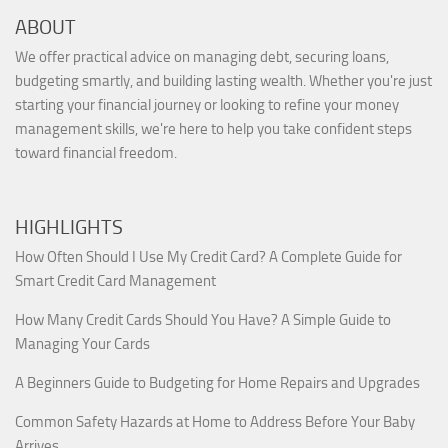
ABOUT
We offer practical advice on managing debt, securing loans,
budgeting smartly, and building lasting wealth. Whether you're just
starting your financial journey or looking to refine your money
management skills, we're here to help you take confident steps
toward financial freedom.
HIGHLIGHTS
How Often Should I Use My Credit Card? A Complete Guide for
Smart Credit Card Management
How Many Credit Cards Should You Have? A Simple Guide to
Managing Your Cards
A Beginners Guide to Budgeting for Home Repairs and Upgrades
Common Safety Hazards at Home to Address Before Your Baby
Arrives