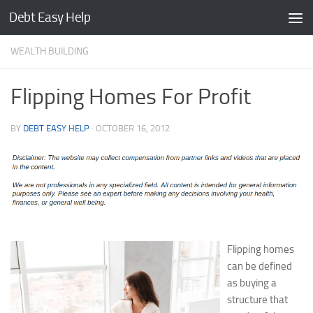
Debt Easy Help
Skip to content
WEALTH BUILDING
Flipping Homes For Profit
BY
DEBT EASY HELP
·
OCTOBER 16, 2012
Flipping homes
can be defined
as buying a
structure that