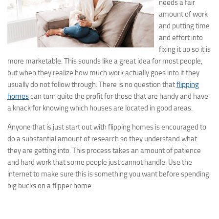
needs a fair
amount of work
and putting time
and effort into
fixing it up so it is
more marketable. This sounds like a great idea for most people,
but when they realize how much work actually goes into it they
usually do not follow through. There is no question that
flipping
homes
can turn quite the profit for those that are handy and have
a knack for knowing which houses are located in good areas.
Anyone that is just start out with flipping homes is encouraged to
do a substantial amount of research so they understand what
they are getting into. This process takes an amount of patience
and hard work that some people just cannot handle. Use the
internet to make sure this is something you want before spending
big bucks on a flipper home.