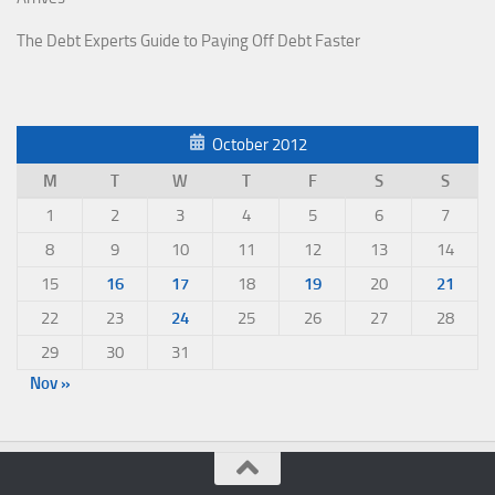
The Debt Experts Guide to Paying Off Debt Faster
October 2012
M
T
W
T
F
S
S
1
2
3
4
5
6
7
8
9
10
11
12
13
14
15
16
17
18
19
20
21
22
23
24
25
26
27
28
29
30
31
Nov »