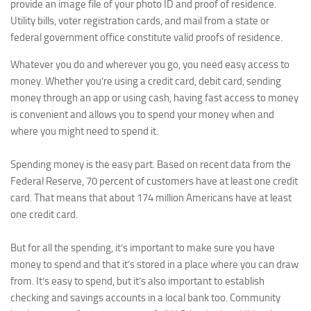
provide an image file of your photo ID and proof of residence.
Utility bills, voter registration cards, and mail from a state or
federal government office constitute valid proofs of residence.
Whatever you do and wherever you go, you need easy access to
money. Whether you’re using a credit card, debit card, sending
money through an app or using cash, having fast access to money
is convenient and allows you to spend your money when and
where you might need to spend it.
Spending money is the easy part. Based on recent data from the
Federal Reserve, 70 percent of customers have at least one credit
card. That means that about 174 million Americans have at least
one credit card.
But for all the spending, it’s important to make sure you have
money to spend and that it’s stored in a place where you can draw
from. It’s easy to spend, but it’s also important to establish
checking and savings accounts in a local bank too. Community