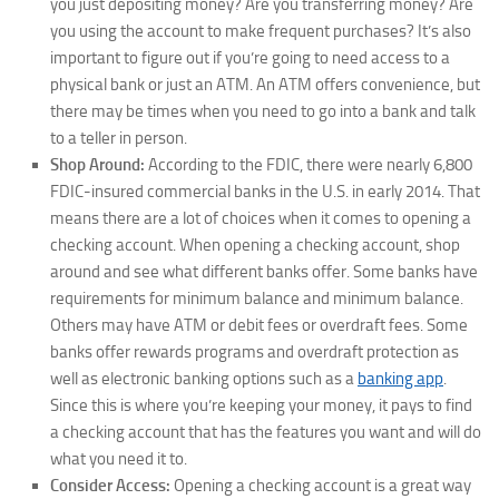
you just depositing money? Are you transferring money? Are
you using the account to make frequent purchases? It’s also
important to figure out if you’re going to need access to a
physical bank or just an ATM. An ATM offers convenience, but
there may be times when you need to go into a bank and talk
to a teller in person.
Shop Around:
According to the FDIC, there were nearly 6,800
FDIC-insured commercial banks in the U.S. in early 2014. That
means there are a lot of choices when it comes to opening a
checking account. When opening a checking account, shop
around and see what different banks offer. Some banks have
requirements for minimum balance and minimum balance.
Others may have ATM or debit fees or overdraft fees. Some
banks offer rewards programs and overdraft protection as
well as electronic banking options such as a
banking app
.
Since this is where you’re keeping your money, it pays to find
a checking account that has the features you want and will do
what you need it to.
Consider Access:
Opening a checking account is a great way