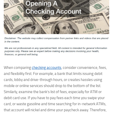
When comparing
checking accounts
, consider convenience, fees,
and flexibility first. For example, a bank that limits issuing debit
cards, lobby and drive-through hours, or creates hassles using
mobile or online services should drop to the bottom of the list.
Similarly, examine the bank’s list of fees, especially for ATM or
debit card use. If you have to pay fees each time you swipe your
card, or waste gasoline and time searching for in-network ATMs,
that account will nickel and dime your paycheck away. Therefore,