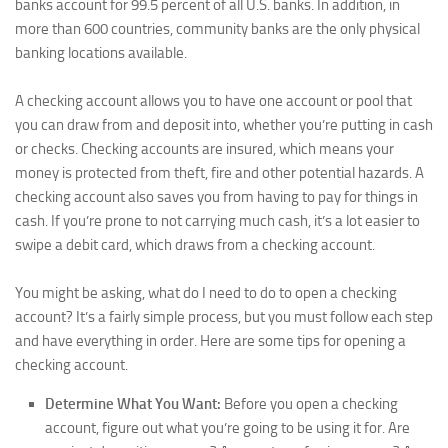
banks account for 99.5 percent of all U.S. banks. In addition, in
more than 600 countries, community banks are the only physical
banking locations available.
A checking account allows you to have one account or pool that
you can draw from and deposit into, whether you’re putting in cash
or checks. Checking accounts are insured, which means your
money is protected from theft, fire and other potential hazards. A
checking account also saves you from having to pay for things in
cash. If you’re prone to not carrying much cash, it’s a lot easier to
swipe a debit card, which draws from a checking account.
You might be asking, what do I need to do to open a checking
account? It’s a fairly simple process, but you must follow each step
and have everything in order. Here are some tips for opening a
checking account.
Determine What You Want:
Before you open a checking
account, figure out what you’re going to be using it for. Are