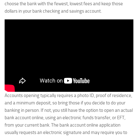
choose the bank with the fewest, lowest fees and keep those
dollars in your bank checking and savings account.
Accounts opening typically requires a photo ID, proof of residence,
and a minimum deposit, so bring those if you decide to do your
banking in person. If not, you still have the option to open an actual
bank account online, using an electronic funds transfer, or EFT,
from your current bank. The bank account online application
usually requests an electronic signature and may require you to