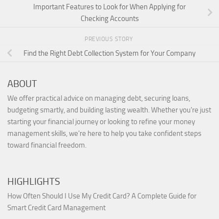
Important Features to Look for When Applying for
Checking Accounts
PREVIOUS STORY
Find the Right Debt Collection System for Your Company
ABOUT
We offer practical advice on managing debt, securing loans,
budgeting smartly, and building lasting wealth. Whether you're just
starting your financial journey or looking to refine your money
management skills, we're here to help you take confident steps
toward financial freedom.
HIGHLIGHTS
How Often Should I Use My Credit Card? A Complete Guide for
Smart Credit Card Management