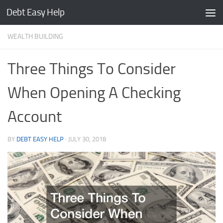
Debt Easy Help
Skip to content
WEALTH BUILDING
Three Things To Consider
When Opening A Checking
Account
BY
DEBT EASY HELP
·
JULY 30, 2018