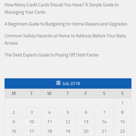
How Many Credit Cards Should You Have? A Simple Guide to
Managing Your Cards
A Beginners Guide to Budgeting for Home Repairs and Upgrades
Common Safety Hazards at Home to Address Before Your Baby
Arrives
The Debt Experts Guide to Paying Off Debt Faster
July 2018
M
T
W
T
F
S
S
1
2
3
4
5
6
7
8
9
10
11
12
13
14
15
16
17
18
19
20
21
22