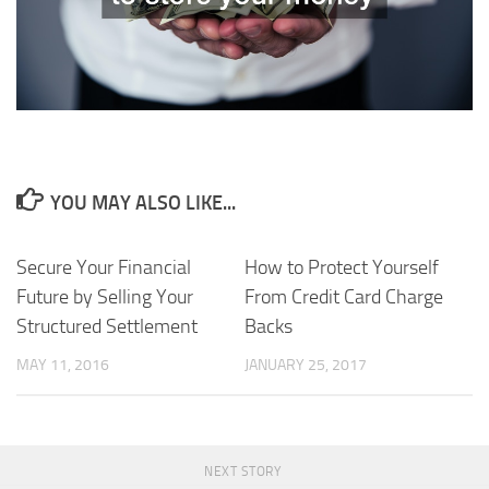
YOU MAY ALSO LIKE...
Secure Your Financial
How to Protect Yourself
Future by Selling Your
From Credit Card Charge
Structured Settlement
Backs
MAY 11, 2016
JANUARY 25, 2017
NEXT STORY