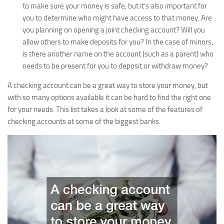
to make sure your money is safe, but it’s also important for
you to determine who might have access to that money. Are
you planning on opening a joint checking account? Will you
allow others to make deposits for you? In the case of minors,
is there another name on the account (such as a parent) who
needs to be present for you to deposit or withdraw money?
A checking account can be a great way to store your money, but
with so many options available it can be hard to find the right one
for your needs. This list takes a look at some of the features of
checking accounts at some of the biggest banks.