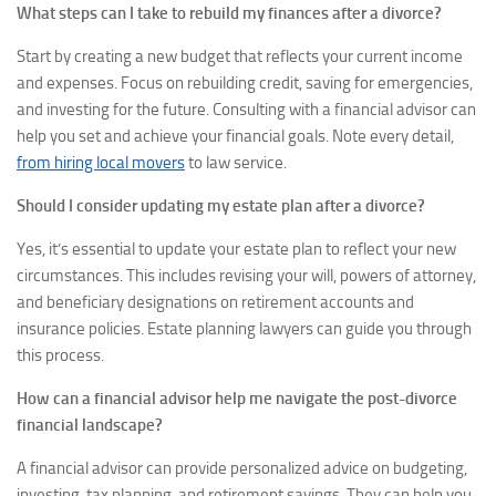
What steps can I take to rebuild my finances after a divorce?
Start by creating a new budget that reflects your current income
and expenses. Focus on rebuilding credit, saving for emergencies,
and investing for the future. Consulting with a financial advisor can
help you set and achieve your financial goals. Note every detail,
from hiring local movers
to law service.
Should I consider updating my estate plan after a divorce?
Yes, it’s essential to update your estate plan to reflect your new
circumstances. This includes revising your will, powers of attorney,
and beneficiary designations on retirement accounts and
insurance policies. Estate planning lawyers can guide you through
this process.
How can a financial advisor help me navigate the post-divorce
financial landscape?
A financial advisor can provide personalized advice on budgeting,
investing, tax planning, and retirement savings. They can help you