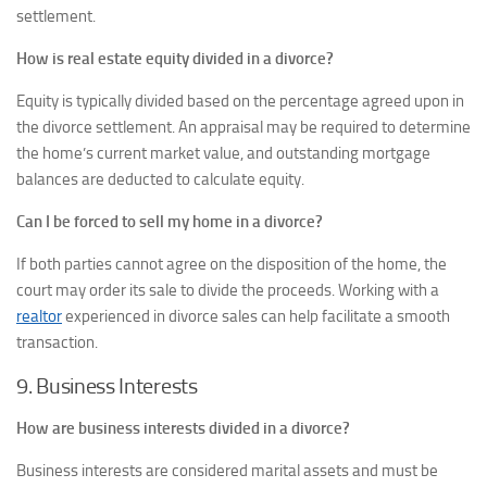
settlement.
How is real estate equity divided in a divorce?
Equity is typically divided based on the percentage agreed upon in
the divorce settlement. An appraisal may be required to determine
the home’s current market value, and outstanding mortgage
balances are deducted to calculate equity.
Can I be forced to sell my home in a divorce?
If both parties cannot agree on the disposition of the home, the
court may order its sale to divide the proceeds. Working with a
realtor
experienced in divorce sales can help facilitate a smooth
transaction.
9. Business Interests
How are business interests divided in a divorce?
Business interests are considered marital assets and must be