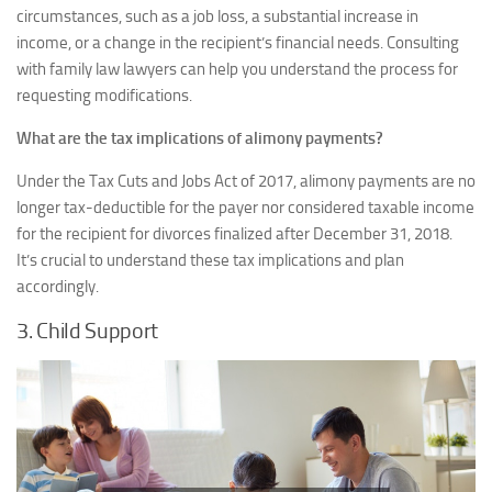
circumstances, such as a job loss, a substantial increase in
income, or a change in the recipient’s financial needs. Consulting
with family law lawyers can help you understand the process for
requesting modifications.
What are the tax implications of alimony payments?
Under the Tax Cuts and Jobs Act of 2017, alimony payments are no
longer tax-deductible for the payer nor considered taxable income
for the recipient for divorces finalized after December 31, 2018.
It’s crucial to understand these tax implications and plan
accordingly.
3. Child Support