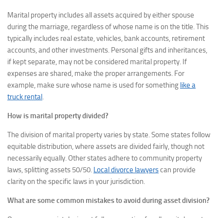
Marital property includes all assets acquired by either spouse
during the marriage, regardless of whose name is on the title. This
typically includes real estate, vehicles, bank accounts, retirement
accounts, and other investments. Personal gifts and inheritances,
if kept separate, may not be considered marital property. If
expenses are shared, make the proper arrangements. For
example, make sure whose name is used for something
like a
truck rental
.
How is marital property divided?
The division of marital property varies by state. Some states follow
equitable distribution, where assets are divided fairly, though not
necessarily equally. Other states adhere to community property
laws, splitting assets 50/50.
Local divorce lawyers
can provide
clarity on the specific laws in your jurisdiction.
What are some common mistakes to avoid during asset division?