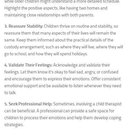
while older children might understand a more detailed schedule.
Highlight the positive aspects, like having two homes and
maintaining close relationships with both parents.
3. Reassure Stability:
Children thrive on routine and stability, so
reassure them that many aspects of their lives will remain the
same. Keep them informed about the practical details of the
custody arrangement, such as where they will live, where they will
go to school, and how they will spend holidays.
4. Validate Their Feelings:
Acknowledge and validate their
feelings. Let them know it’s okay to feel sad, angry, or confused
and encourage them to express their emotions. Offer consistent
emotional support and be available to listen whenever they need
to talk.
5. Seek Professional Help:
Sometimes, involving a child therapist
can be beneficial. A professional can provide a safe space for
children to process their emotions and help them develop coping
strategies.