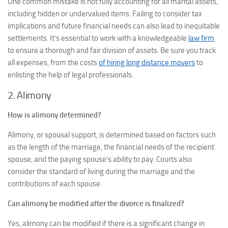
One common mistake is not fully accounting for all marital assets,
including hidden or undervalued items. Failing to consider tax
implications and future financial needs can also lead to inequitable
settlements. It’s essential to work with a knowledgeable
law firm
to ensure a thorough and fair division of assets. Be sure you track
all expenses, from the costs
of hiring long distance movers
to
enlisting the help of legal professionals.
2. Alimony
How is alimony determined?
Alimony, or spousal support, is determined based on factors such
as the length of the marriage, the financial needs of the recipient
spouse, and the paying spouse’s ability to pay. Courts also
consider the standard of living during the marriage and the
contributions of each spouse.
Can alimony be modified after the divorce is finalized?
Yes, alimony can be modified if there is a significant change in