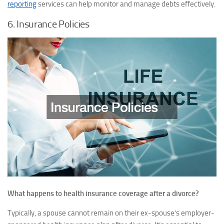
reporting
services can help monitor and manage debts effectively.
6. Insurance Policies
What happens to health insurance coverage after a divorce?
Typically, a spouse cannot remain on their ex-spouse’s employer-