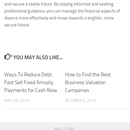
and secure a stable future. By staying informed and seeking
professional guidance, you can manage the financial aspects of
divorce more effectively and move towards a brighter, more
secure future.
YOU MAY ALSO LIKE...
Ways To Reduce Debt
How to Find the Best
Fast Sell Fixed Annuity
Business Valuation
Payments for Cash Now
Companies
MAY 20, 2016
OCTOBER 5, 2016
NEXT STORY