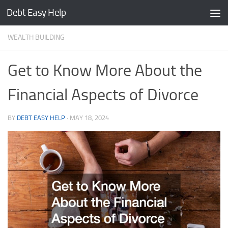
Debt Easy Help
Skip to content
WEALTH BUILDING
Get to Know More About the
Financial Aspects of Divorce
BY
DEBT EASY HELP
·
MAY 18, 2024