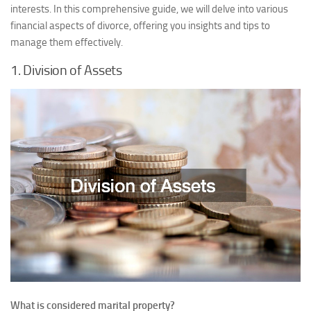
interests. In this comprehensive guide, we will delve into various
financial aspects of divorce, offering you insights and tips to
manage them effectively.
1. Division of Assets
What is considered marital property?