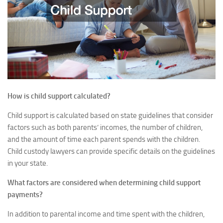
How is child support calculated?
Child support is calculated based on state guidelines that consider
factors such as both parents’ incomes, the number of children,
and the amount of time each parent spends with the children.
Child custody lawyers can provide specific details on the guidelines
in your state.
What factors are considered when determining child support
payments?
In addition to parental income and time spent with the children,