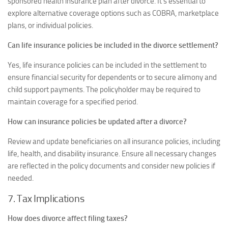
sponsored health insurance plan after divorce. It’s essential to
explore alternative coverage options such as COBRA, marketplace
plans, or individual policies.
Can life insurance policies be included in the divorce settlement?
Yes, life insurance policies can be included in the settlement to
ensure financial security for dependents or to secure alimony and
child support payments. The policyholder may be required to
maintain coverage for a specified period.
How can insurance policies be updated after a divorce?
Review and update beneficiaries on all insurance policies, including
life, health, and disability insurance. Ensure all necessary changes
are reflected in the policy documents and consider new policies if
needed.
7. Tax Implications
How does divorce affect filing taxes?