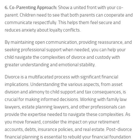
6. Co-Parenting Approach:
Show a united front with your co-
parent. Children need to see that both parents can cooperate and
communicate respectfully. This helps them feel secure and
reduces anxiety about loyalty conflicts.
By maintaining open communication, providing reassurance, and
seeking professional support when needed, you can help your
child navigate the complexities of divorce and custody with
greater understanding and emotional stability.
Divorce is a multifaceted process with significant financial
implications. Understanding the various aspects, from asset
division and alimony to child support and tax consequences, is
crucial for making informed decisions. Working with family law
lawyers, estate planning lawyers, and other professionals can
provide the expertise needed to navigate these complexities. As
you move forward, consider the impact on your retirement
accounts, debts, insurance policies, and real estate. Post-divorce
financial planning is essential to rebuild your financial foundation