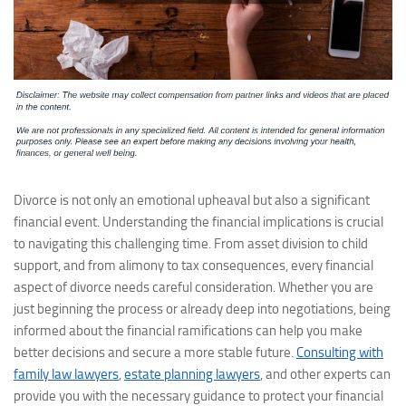
Divorce is not only an emotional upheaval but also a significant
financial event. Understanding the financial implications is crucial
to navigating this challenging time. From asset division to child
support, and from alimony to tax consequences, every financial
aspect of divorce needs careful consideration. Whether you are
just beginning the process or already deep into negotiations, being
informed about the financial ramifications can help you make
better decisions and secure a more stable future.
Consulting with
family law lawyers
,
estate planning lawyers
, and other experts can
provide you with the necessary guidance to protect your financial