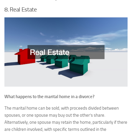
8. Real Estate
What happens to the marital home in a divorce?
The marital home can be sold, with proceeds divided between
spouses, or one spouse may buy out the other’s share.
Alternatively, one spouse may retain the home, particularly if there
are children involved, with specific terms outlined in the