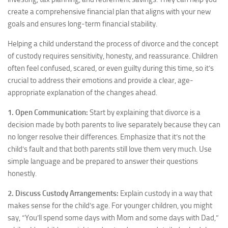
create a comprehensive financial plan that aligns with your new
goals and ensures long-term financial stability.
Helping a child understand the process of divorce and the concept
of custody requires sensitivity, honesty, and reassurance. Children
often feel confused, scared, or even guilty during this time, so it’s
crucial to address their emotions and provide a clear, age-
appropriate explanation of the changes ahead.
1. Open Communication:
Start by explaining that divorce is a
decision made by both parents to live separately because they can
no longer resolve their differences. Emphasize that it’s not the
child’s fault and that both parents still love them very much. Use
simple language and be prepared to answer their questions
honestly.
2. Discuss Custody Arrangements:
Explain custody in a way that
makes sense for the child’s age. For younger children, you might
say, “You’ll spend some days with Mom and some days with Dad,”