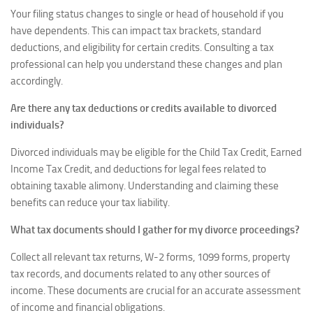
Your filing status changes to single or head of household if you
have dependents. This can impact tax brackets, standard
deductions, and eligibility for certain credits. Consulting a tax
professional can help you understand these changes and plan
accordingly.
Are there any tax deductions or credits available to divorced
individuals?
Divorced individuals may be eligible for the Child Tax Credit, Earned
Income Tax Credit, and deductions for legal fees related to
obtaining taxable alimony. Understanding and claiming these
benefits can reduce your tax liability.
What tax documents should I gather for my divorce proceedings?
Collect all relevant tax returns, W-2 forms, 1099 forms, property
tax records, and documents related to any other sources of
income. These documents are crucial for an accurate assessment
of income and financial obligations.