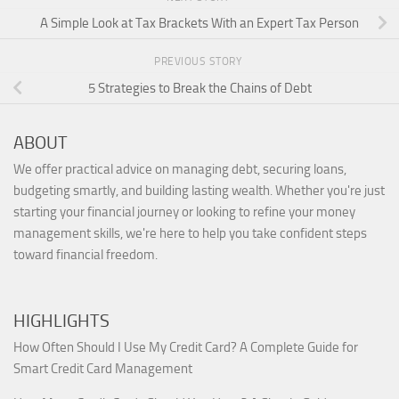
A Simple Look at Tax Brackets With an Expert Tax Person
PREVIOUS STORY
5 Strategies to Break the Chains of Debt
ABOUT
We offer practical advice on managing debt, securing loans,
budgeting smartly, and building lasting wealth. Whether you're just
starting your financial journey or looking to refine your money
management skills, we're here to help you take confident steps
toward financial freedom.
HIGHLIGHTS
How Often Should I Use My Credit Card? A Complete Guide for
Smart Credit Card Management