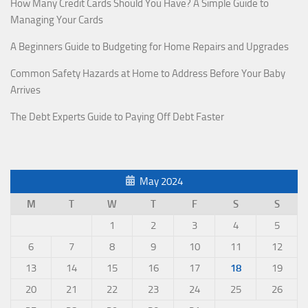
How Many Credit Cards Should You Have? A Simple Guide to
Managing Your Cards
A Beginners Guide to Budgeting for Home Repairs and Upgrades
Common Safety Hazards at Home to Address Before Your Baby
Arrives
The Debt Experts Guide to Paying Off Debt Faster
May 2024
M
T
W
T
F
S
S
1
2
3
4
5
6
7
8
9
10
11
12
13
14
15
16
17
18
19
20
21
22
23
24
25
26