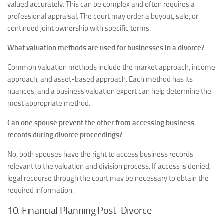
valued accurately. This can be complex and often requires a
professional appraisal. The court may order a buyout, sale, or
continued joint ownership with specific terms.
What valuation methods are used for businesses in a divorce?
Common valuation methods include the market approach, income
approach, and asset-based approach. Each method has its
nuances, and a business valuation expert can help determine the
most appropriate method.
Can one spouse prevent the other from accessing business
records during divorce proceedings?
No, both spouses have the right to access business records
relevant to the valuation and division process. If access is denied,
legal recourse through the court may be necessary to obtain the
required information.
10. Financial Planning Post-Divorce