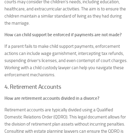
courts may consider the children’s needs, including education,
healthcare, and extracurricular activities. The aim is to ensure the
children maintain a similar standard of living as they had during
the marriage.
How can child support be enforced if payments are not made?
If a parent fails to make child support payments, enforcement
actions can include wage garnishment, intercepting tax refunds,
suspending driver’s licenses, and even contempt of court charges.
Working with a child custody lawyer can help you navigate these
enforcement mechanisms.
4. Retirement Accounts
How are retirement accounts divided in a divorce?
Retirement accounts are typically divided using a Qualified
Domestic Relations Order (QDRO). This legal document allows for
the division of retirement plan assets without incurring penalties.
Consulting with estate planning lawyers can ensure the QDRO is