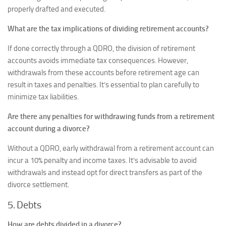
properly drafted and executed.
What are the tax implications of dividing retirement accounts?
If done correctly through a QDRO, the division of retirement
accounts avoids immediate tax consequences. However,
withdrawals from these accounts before retirement age can
result in taxes and penalties. It’s essential to plan carefully to
minimize tax liabilities.
Are there any penalties for withdrawing funds from a retirement
account during a divorce?
Without a QDRO, early withdrawal from a retirement account can
incur a 10% penalty and income taxes. It’s advisable to avoid
withdrawals and instead opt for direct transfers as part of the
divorce settlement.
5. Debts
How are debts divided in a divorce?