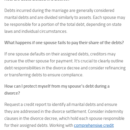
Debts incurred during the marriage are generally considered
marital debts and are divided similarly to assets. Each spouse may
be responsible for a portion of the total debt, depending on state
laws and individual circumstances.
What happens if one spouse fails to pay their share of the debts?
If one spouse defaults on their assigned debts, creditors may
pursue the other spouse for payment. It’s crucial to clearly outline
debt responsibilities in the divorce decree and consider refinancing
or transferring debts to ensure compliance.
How can I protect myself from my spouse’s debt during a
divorce?
Request a credit report to identify all marital debts and ensure
they are addressed in the divorce settlement. Consider indemnity
clauses in the divorce decree, which hold each spouse responsible
for their assigned debts. Working with
comprehensive credit