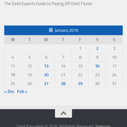
The Debt Experts Guide to Paying Off Debt Faster
January 2016
M
T
W
T
F
S
S
1
2
3
4
5
6
7
8
9
10
11
12
13
14
15
16
17
18
19
20
21
22
23
24
25
26
27
28
29
30
31
« Dec
Feb »
Debt Easy Help © 2026. All Rights Reserved.
Sitemap