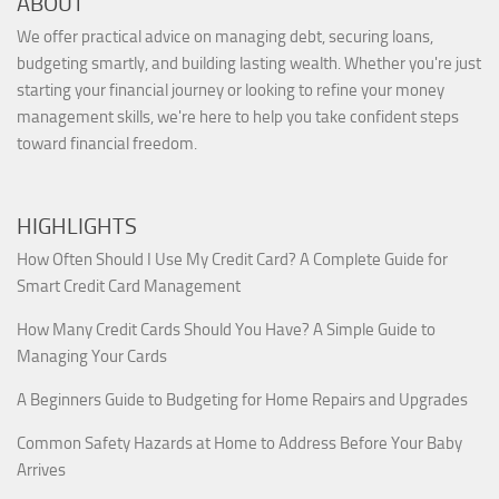
ABOUT
We offer practical advice on managing debt, securing loans,
budgeting smartly, and building lasting wealth. Whether you're just
starting your financial journey or looking to refine your money
management skills, we're here to help you take confident steps
toward financial freedom.
HIGHLIGHTS
How Often Should I Use My Credit Card? A Complete Guide for
Smart Credit Card Management
How Many Credit Cards Should You Have? A Simple Guide to
Managing Your Cards
A Beginners Guide to Budgeting for Home Repairs and Upgrades
Common Safety Hazards at Home to Address Before Your Baby
Arrives