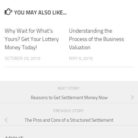
YOU MAY ALSO LIKE...
Why Wait for What’s
Understanding the
Yours? Get Your Lottery
Process of the Business
Money Today!
Valuation
OCTOBER 29, 2015
MAY 9, 2016
NEXT STORY
Reasons to Get Settlement Money Now
PREVIOUS STORY
The Pros and Cons of a Structured Settlement