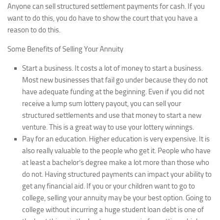
Anyone can sell structured settlement payments for cash. If you
want to do this, you do have to show the court that you have a
reason to do this.
Some Benefits of Selling Your Annuity
Start a business.
It costs a lot of money to start a business.
Most new businesses that fail go under because they do not
have adequate funding at the beginning. Even if you did not
receive a lump sum lottery payout, you can sell your
structured settlements and use that money to start a new
venture. This is a great way to use your lottery winnings.
Pay for an education.
Higher education is very expensive. It is
also really valuable to the people who get it. People who have
at least a bachelor’s degree make a lot more than those who
do not. Having structured payments can impact your ability to
get any financial aid. If you or your children want to go to
college, selling your annuity may be your best option. Going to
college without incurring a huge student loan debt is one of