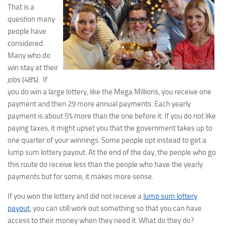
That is a
question many
people have
considered.
Many who do
win stay at their
jobs (48%). If
you do win a large lottery, like the Mega Millions, you receive one
payment and then 29 more annual payments. Each yearly
payment is about 5% more than the one before it. If you do not like
paying taxes, it might upset you that the government takes up to
one quarter of your winnings. Some people opt instead to get a
lump sum lottery payout. At the end of the day, the people who go
this route do receive less than the people who have the yearly
payments but for some, it makes more sense.
If you won the lottery and did not receive a
lump sum lottery
payout
, you can still work out something so that you can have
access to their money when they need it. What do they do?