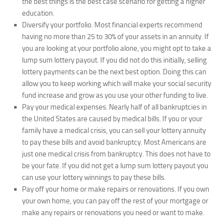
the best things is the best case scenario for getting a higher
education.
Diversify your portfolio.
Most financial experts recommend
having no more than 25 to 30% of your assets in an annuity. If
you are looking at your portfolio alone, you might opt to take a
lump sum lottery payout. If you did not do this initially, selling
lottery payments can be the next best option. Doing this can
allow you to keep working which will make your social security
fund increase and grow as you use your other funding to live.
Pay your medical expenses.
Nearly half of all bankruptcies in
the United States are caused by medical bills. If you or your
family have a medical crisis, you can sell your lottery annuity
to pay these bills and avoid bankruptcy. Most Americans are
just one medical crisis from bankruptcy. This does not have to
be your fate. If you did not get a lump sum lottery payout you
can use your lottery winnings to pay these bills.
Pay off your home or make repairs or renovations.
If you own
your own home, you can pay off the rest of your mortgage or
make any repairs or renovations you need or want to make.