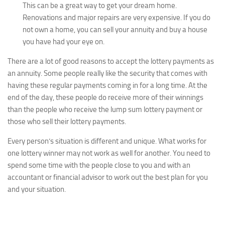
This can be a great way to get your dream home.
Renovations and major repairs are very expensive. If you do
not own a home, you can sell your annuity and buy a house
you have had your eye on.
There are a lot of good reasons to accept the lottery payments as
an annuity. Some people really like the security that comes with
having these regular payments coming in for a long time. At the
end of the day, these people do receive more of their winnings
than the people who receive the lump sum lottery payment or
those who sell their lottery payments.
Every person’s situation is different and unique. What works for
one lottery winner may not work as well for another. You need to
spend some time with the people close to you and with an
accountant or financial advisor to work out the best plan for you
and your situation.