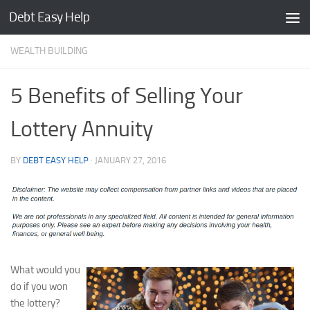
Debt Easy Help
Skip to content
WEALTH BUILDING
5 Benefits of Selling Your
Lottery Annuity
BY
DEBT EASY HELP
·
JANUARY 27, 2016
What would you
do if you won
the lottery?