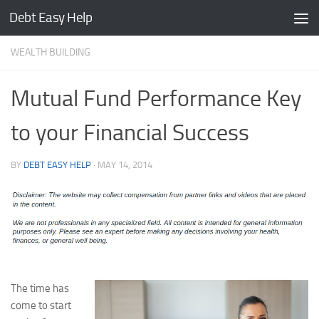
Debt Easy Help
Skip to content
WEALTH BUILDING
Mutual Fund Performance Key
to your Financial Success
BY
DEBT EASY HELP
·
MAY 14, 2014
The time has
come to start