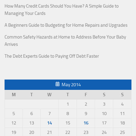
How Many Credit Cards Should You Have? A Simple Guide to
Managing Your Cards
A Beginners Guide to Budgeting for Home Repairs and Upgrades
Common Safety Hazards at Home to Address Before Your Baby
Arrives
The Debt Experts Guide to Paying Off Debt Faster
May 2014
M
T
W
T
F
S
S
1
2
3
4
5
6
7
8
9
10
11
12
13
14
15
16
17
18
19
20
21
22
23
24
25