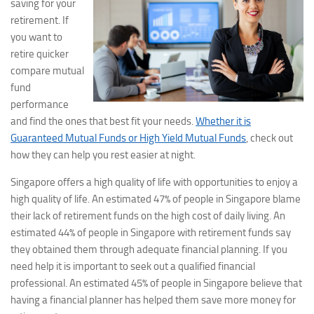
saving for your
retirement. If
you want to
retire quicker
compare mutual
fund
performance
and find the ones that best fit your needs.
Whether it is
Guaranteed Mutual Funds or High Yield Mutual Funds
, check out
how they can help you rest easier at night.
Singapore offers a high quality of life with opportunities to enjoy a
high quality of life. An estimated 47% of people in Singapore blame
their lack of retirement funds on the high cost of daily living. An
estimated 44% of people in Singapore with retirement funds say
they obtained them through adequate financial planning. If you
need help it is important to seek out a qualified financial
professional. An estimated 45% of people in Singapore believe that
having a financial planner has helped them save more money for