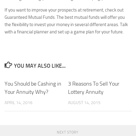
If you want to improve your prospects at retirement, check out
Guaranteed Mutual Funds. The best mutual funds will offer you
the flexibility to invest your money in several different areas. Talk
with a financial planner and set up a game plan for your future.
YOU MAY ALSO LIKE...
You Should be Cashing in
3 Reasons To Sell Your
Your Annuity Why?
Lottery Annuity
APRIL 14, 2016
AUGUST 14, 2015
NEXT STORY