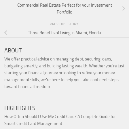
Commercial Real Estate Perfect for your Investment
Portfolio
PREVIOUS STORY
Three Benefits of Living in Miami, Florida
ABOUT
We offer practical advice on managing debt, securing loans,
budgeting smartly, and building lasting wealth. Whether you're just
starting your financial journey or looking to refine your money
management skills, we're here to help you take confident steps
toward financial freedom.
HIGHLIGHTS
How Often Should I Use My Credit Card? A Complete Guide for
Smart Credit Card Management