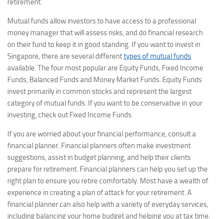
retirement.
Mutual funds allow investors to have access to a professional
money manager that will assess risks, and do financial research
on their fund to keep it in good standing. If you want to invest in
Singapore, there are several different
types of mutual funds
available. The four most popular are Equity Funds, Fixed Income
Funds, Balanced Funds and Money Market Funds. Equity Funds
invest primarily in common stocks and represent the largest
category of mutual funds. If you want to be conservative in your
investing, check out Fixed Income Funds.
If you are worried about your financial performance, consult a
financial planner. Financial planners often make investment
suggestions, assist in budget planning, and help their clients
prepare for retirement. Financial planners can help you set up the
right plan to ensure you retire comfortably. Most have a wealth of
experience in creating a plan of attack for your retirement. A
financial planner can also help with a variety of everyday services,
including balancing your home budget and helping you at tax time.